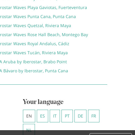
rostar Waves Playa Gaviotas, Fuerteventura
erostar Waves Punta Cana, Punta Cana
erostar Waves Quetzal, Riviera Maya
erostar Waves Rose Hall Beach, Montego Bay
erostar Waves Royal Andalus, Cádiz
erostar Waves Tucán, Riviera Maya
A Aruba by Iberostar, Brabo Point
A Bávaro by Iberostar, Punta Cana
Your language
EN
ES
IT
PT
DE
FR
NL