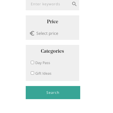
Price
Categories
Day Pass
Gift Ideas
Search