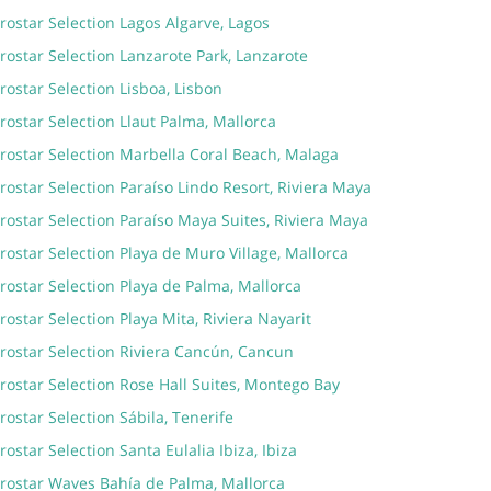
rostar Selection Lagos Algarve, Lagos
rostar Selection Lanzarote Park, Lanzarote
rostar Selection Lisboa, Lisbon
rostar Selection Llaut Palma, Mallorca
rostar Selection Marbella Coral Beach, Malaga
rostar Selection Paraíso Lindo Resort, Riviera Maya
rostar Selection Paraíso Maya Suites, Riviera Maya
rostar Selection Playa de Muro Village, Mallorca
rostar Selection Playa de Palma, Mallorca
rostar Selection Playa Mita, Riviera Nayarit
rostar Selection Riviera Cancún, Cancun
rostar Selection Rose Hall Suites, Montego Bay
rostar Selection Sábila, Tenerife
rostar Selection Santa Eulalia Ibiza, Ibiza
erostar Waves Bahía de Palma, Mallorca