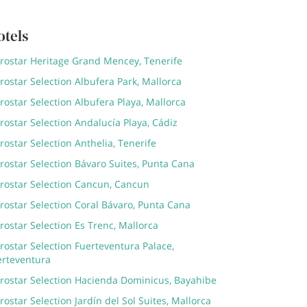
otels
erostar Heritage Grand Mencey, Tenerife
rostar Selection Albufera Park, Mallorca
rostar Selection Albufera Playa, Mallorca
rostar Selection Andalucía Playa, Cádiz
rostar Selection Anthelia, Tenerife
rostar Selection Bávaro Suites, Punta Cana
erostar Selection Cancun, Cancun
rostar Selection Coral Bávaro, Punta Cana
rostar Selection Es Trenc, Mallorca
rostar Selection Fuerteventura Palace,
erteventura
erostar Selection Hacienda Dominicus, Bayahibe
rostar Selection Jardín del Sol Suites, Mallorca