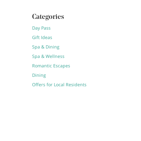
Categories
Day Pass
Gift Ideas
Spa & Dining
Spa & Wellness
Romantic Escapes
Dining
Offers for Local Residents