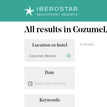
Skip
All results in Cozume
to
main
content
2 results
Location or hotel
Location
Date
Select date
Keywords
Keyword search