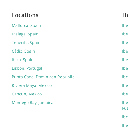
Locations
H
Mallorca, Spain
Ib
Malaga, Spain
Ibe
Tenerife, Spain
Ibe
Cádiz, Spain
Ibe
Ibiza, Spain
Ibe
Lisbon, Portugal
Ibe
Punta Cana, Dominican Republic
Ib
Riviera Maya, Mexico
Ibe
Cancun, Mexico
Ibe
Montego Bay, Jamaica
Ibe
Fu
Ib
Ibe