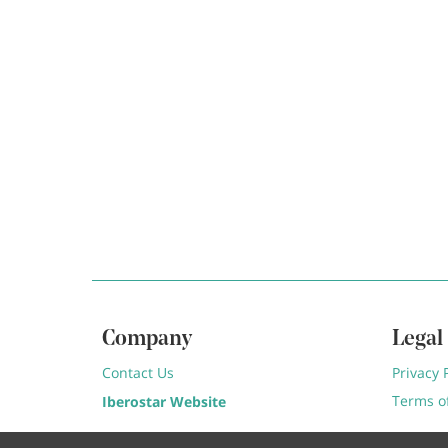
Company
Legal
Contact Us
Privacy 
Terms o
Iberostar Website