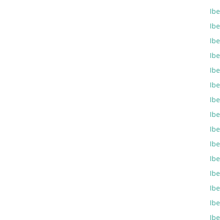
Ibe
Ib
Ib
Ib
Ib
Ib
Ibe
Ib
Ib
Ibe
Ib
Ib
Ibe
Ibe
Ib