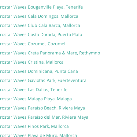
rostar Waves Bouganville Playa, Tenerife
erostar Waves Cala Domingos, Mallorca
erostar Waves Club Cala Barca, Mallorca
erostar Waves Costa Dorada, Puerto Plata
erostar Waves Cozumel, Cozumel
erostar Waves Creta Panorama & Mare, Rethymno
rostar Waves Cristina, Mallorca
erostar Waves Dominicana, Punta Cana
erostar Waves Gaviotas Park, Fuerteventura
rostar Waves Las Dalias, Tenerife
erostar Waves Málaga Playa, Malaga
erostar Waves Paraíso Beach, Riviera Maya
rostar Waves Paraíso del Mar, Riviera Maya
rostar Waves Pinos Park, Mallorca
erostar Waves Playa de Muro, Mallorca