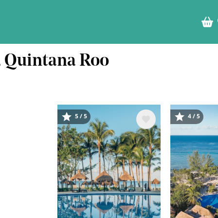
l, Quintana Roo
5 / 5
4 / 5
Image
Image