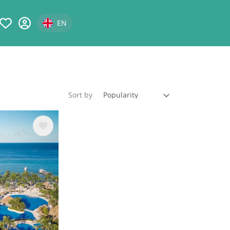
Select your language
EN
Sort by