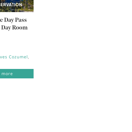
SERVATION
ve Day Pass
e Day Room
aves Cozumel
 more