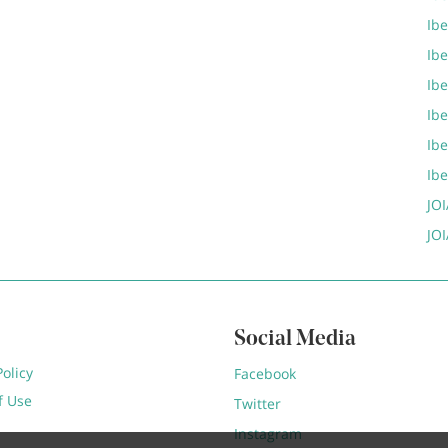
Ibe
Ib
Ib
Ib
Ib
Ib
JOI
JOI
Social Media
Policy
Facebook
f Use
Twitter
Instagram