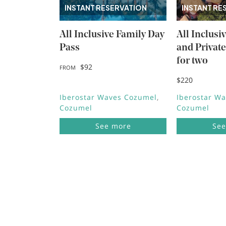
INSTANT RESERVATION
INSTANT RE
All Inclusive Family Day
All Inclusi
Pass
and Privat
for two
$92
FROM
$220
Iberostar Waves Cozumel
Iberostar W
Cozumel
Cozumel
See more
See