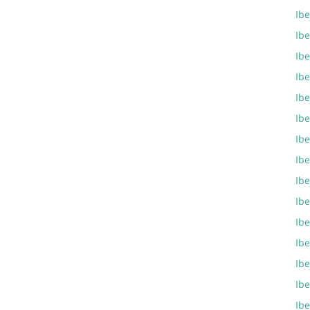
Ibe
Ibe
Ibe
Ibe
Ibe
Ibe
Ibe
Ibe
Ibe
Ibe
Ibe
Ibe
Ibe
Ibe
Ib