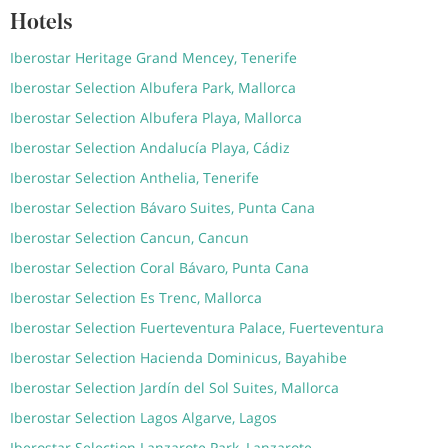
Hotels
Iberostar Heritage Grand Mencey, Tenerife
Iberostar Selection Albufera Park, Mallorca
Iberostar Selection Albufera Playa, Mallorca
Iberostar Selection Andalucía Playa, Cádiz
Iberostar Selection Anthelia, Tenerife
Iberostar Selection Bávaro Suites, Punta Cana
Iberostar Selection Cancun, Cancun
Iberostar Selection Coral Bávaro, Punta Cana
Iberostar Selection Es Trenc, Mallorca
Iberostar Selection Fuerteventura Palace, Fuerteventura
Iberostar Selection Hacienda Dominicus, Bayahibe
Iberostar Selection Jardín del Sol Suites, Mallorca
Iberostar Selection Lagos Algarve, Lagos
Iberostar Selection Lanzarote Park, Lanzarote