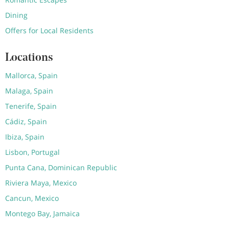
Dining
Offers for Local Residents
Locations
Mallorca, Spain
Malaga, Spain
Tenerife, Spain
Cádiz, Spain
Ibiza, Spain
Lisbon, Portugal
Punta Cana, Dominican Republic
Riviera Maya, Mexico
Cancun, Mexico
Montego Bay, Jamaica