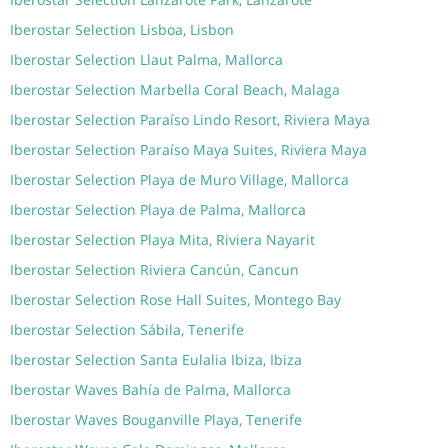
Iberostar Selection Lisboa, Lisbon
Iberostar Selection Llaut Palma, Mallorca
Iberostar Selection Marbella Coral Beach, Malaga
Iberostar Selection Paraíso Lindo Resort, Riviera Maya
Iberostar Selection Paraíso Maya Suites, Riviera Maya
Iberostar Selection Playa de Muro Village, Mallorca
Iberostar Selection Playa de Palma, Mallorca
Iberostar Selection Playa Mita, Riviera Nayarit
Iberostar Selection Riviera Cancún, Cancun
Iberostar Selection Rose Hall Suites, Montego Bay
Iberostar Selection Sábila, Tenerife
Iberostar Selection Santa Eulalia Ibiza, Ibiza
Iberostar Waves Bahía de Palma, Mallorca
Iberostar Waves Bouganville Playa, Tenerife