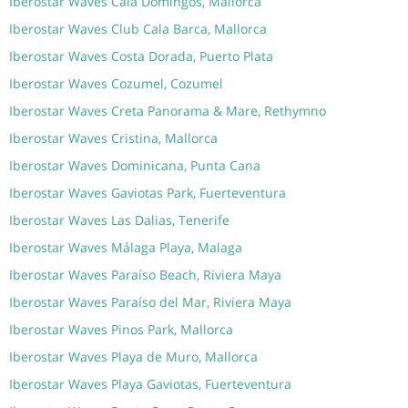
Iberostar Waves Cala Domingos, Mallorca
Iberostar Waves Club Cala Barca, Mallorca
Iberostar Waves Costa Dorada, Puerto Plata
Iberostar Waves Cozumel, Cozumel
Iberostar Waves Creta Panorama & Mare, Rethymno
Iberostar Waves Cristina, Mallorca
Iberostar Waves Dominicana, Punta Cana
Iberostar Waves Gaviotas Park, Fuerteventura
Iberostar Waves Las Dalias, Tenerife
Iberostar Waves Málaga Playa, Malaga
Iberostar Waves Paraíso Beach, Riviera Maya
Iberostar Waves Paraíso del Mar, Riviera Maya
Iberostar Waves Pinos Park, Mallorca
Iberostar Waves Playa de Muro, Mallorca
Iberostar Waves Playa Gaviotas, Fuerteventura