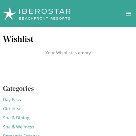
Skip
Wishlist
to
main
content
Your Wishlist is empty
Categories
Day Pass
Gift Ideas
Spa & Dining
Spa & Wellness
Romantic Escapes