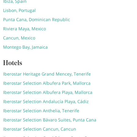
Ibiza, Spain
Lisbon, Portugal
Punta Cana, Dominican Republic
Riviera Maya, Mexico
Cancun, Mexico
Montego Bay, Jamaica
Hotels
Iberostar Heritage Grand Mencey, Tenerife
Iberostar Selection Albufera Park, Mallorca
Iberostar Selection Albufera Playa, Mallorca
Iberostar Selection Andalucía Playa, Cádiz
Iberostar Selection Anthelia, Tenerife
Iberostar Selection Bávaro Suites, Punta Cana
Iberostar Selection Cancun, Cancun