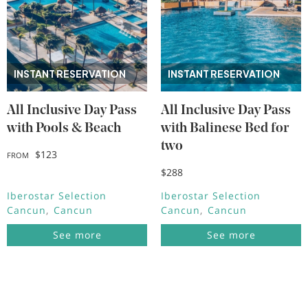
INSTANT RESERVATION
INSTANT RESERVATION
All Inclusive Day Pass
All Inclusive Day Pass
with Pools & Beach
with Balinese Bed for
two
$123
FROM
$288
Iberostar Selection
Iberostar Selection
Cancun
Cancun
Cancun
Cancun
See more
See more