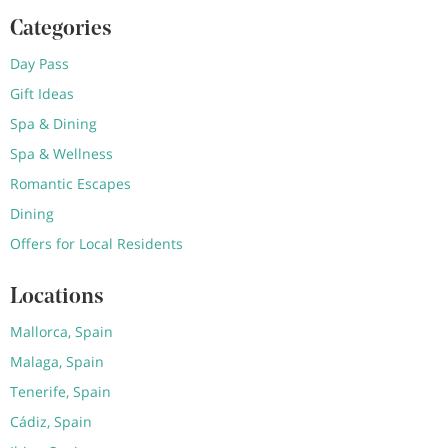
Categories
Day Pass
Gift Ideas
Spa & Dining
Spa & Wellness
Romantic Escapes
Dining
Offers for Local Residents
Locations
Mallorca, Spain
Malaga, Spain
Tenerife, Spain
Cádiz, Spain