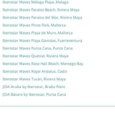
Iberostar Waves Málaga Playa, Malaga
Iberostar Waves Paraíso Beach, Riviera Maya
Iberostar Waves Paraíso del Mar, Riviera Maya
Iberostar Waves Pinos Park, Mallorca
Iberostar Waves Playa de Muro, Mallorca
Iberostar Waves Playa Gaviotas, Fuerteventura
Iberostar Waves Punta Cana, Punta Cana
Iberostar Waves Quetzal, Riviera Maya
Iberostar Waves Rose Hall Beach, Montego Bay
Iberostar Waves Royal Andalus, Cádiz
Iberostar Waves Tucán, Riviera Maya
JOIA Aruba by Iberostar, Brabo Point
JOIA Bávaro by Iberostar, Punta Cana