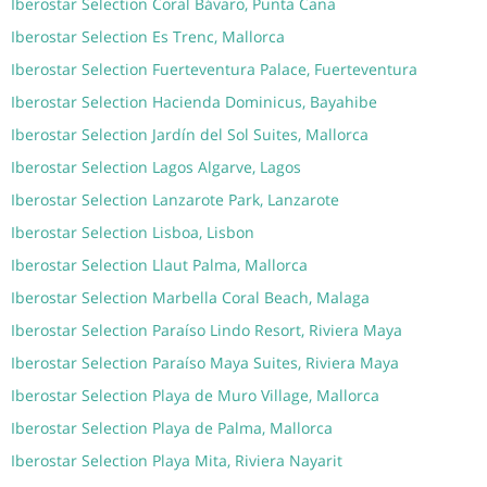
Iberostar Selection Coral Bávaro, Punta Cana
Iberostar Selection Es Trenc, Mallorca
Iberostar Selection Fuerteventura Palace, Fuerteventura
Iberostar Selection Hacienda Dominicus, Bayahibe
Iberostar Selection Jardín del Sol Suites, Mallorca
Iberostar Selection Lagos Algarve, Lagos
Iberostar Selection Lanzarote Park, Lanzarote
Iberostar Selection Lisboa, Lisbon
Iberostar Selection Llaut Palma, Mallorca
Iberostar Selection Marbella Coral Beach, Malaga
Iberostar Selection Paraíso Lindo Resort, Riviera Maya
Iberostar Selection Paraíso Maya Suites, Riviera Maya
Iberostar Selection Playa de Muro Village, Mallorca
Iberostar Selection Playa de Palma, Mallorca
Iberostar Selection Playa Mita, Riviera Nayarit