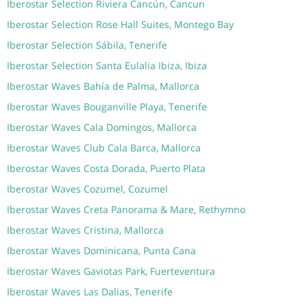
Iberostar Selection Riviera Cancún, Cancun
Iberostar Selection Rose Hall Suites, Montego Bay
Iberostar Selection Sábila, Tenerife
Iberostar Selection Santa Eulalia Ibiza, Ibiza
Iberostar Waves Bahía de Palma, Mallorca
Iberostar Waves Bouganville Playa, Tenerife
Iberostar Waves Cala Domingos, Mallorca
Iberostar Waves Club Cala Barca, Mallorca
Iberostar Waves Costa Dorada, Puerto Plata
Iberostar Waves Cozumel, Cozumel
Iberostar Waves Creta Panorama & Mare, Rethymno
Iberostar Waves Cristina, Mallorca
Iberostar Waves Dominicana, Punta Cana
Iberostar Waves Gaviotas Park, Fuerteventura
Iberostar Waves Las Dalias, Tenerife