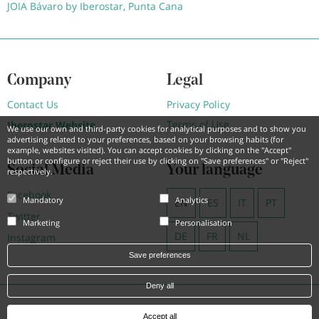
JOIA Bávaro by Iberostar, Punta Cana
Company
Legal
Contact Us
Privacy Policy
Terms of Use
Iberostar Website
We use our own and third-party cookies for analytical purposes and to show you
advertising related to your preferences, based on your browsing habits (for
example, websites visited). You can accept cookies by clicking on the "Accept"
button or configure or reject their use by clicking on "Save preferences" or "Reject"
Social Media
Your language
respectively.
Facebook
Mandatory
Analytics
EN
ES
IT
PT
Twitter
Marketing
Personalisation
DE
FR
NL
Instagram
Save preferences
Deny all
Powered by
Hotel Treats
Accept all