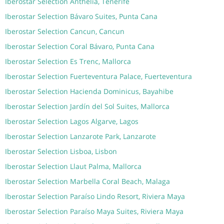
Iberostar Selection Anthelia, Tenerife
Iberostar Selection Bávaro Suites, Punta Cana
Iberostar Selection Cancun, Cancun
Iberostar Selection Coral Bávaro, Punta Cana
Iberostar Selection Es Trenc, Mallorca
Iberostar Selection Fuerteventura Palace, Fuerteventura
Iberostar Selection Hacienda Dominicus, Bayahibe
Iberostar Selection Jardín del Sol Suites, Mallorca
Iberostar Selection Lagos Algarve, Lagos
Iberostar Selection Lanzarote Park, Lanzarote
Iberostar Selection Lisboa, Lisbon
Iberostar Selection Llaut Palma, Mallorca
Iberostar Selection Marbella Coral Beach, Malaga
Iberostar Selection Paraíso Lindo Resort, Riviera Maya
Iberostar Selection Paraíso Maya Suites, Riviera Maya