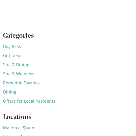
Categories
Day Pass
Gift Ideas
Spa & Dining
Spa & Wellness
Romantic Escapes
Dining
Offers for Local Residents
Locations
Mallorca, Spain