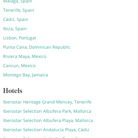
Malaga, Spain
Tenerife, Spain
Cádiz, Spain
Ibiza, Spain
Lisbon, Portugal
Punta Cana, Dominican Republic
Riviera Maya, Mexico
Cancun, Mexico
Montego Bay, Jamaica
Hotels
Iberostar Heritage Grand Mencey, Tenerife
Iberostar Selection Albufera Park, Mallorca
Iberostar Selection Albufera Playa, Mallorca
Iberostar Selection Andalucía Playa, Cádiz