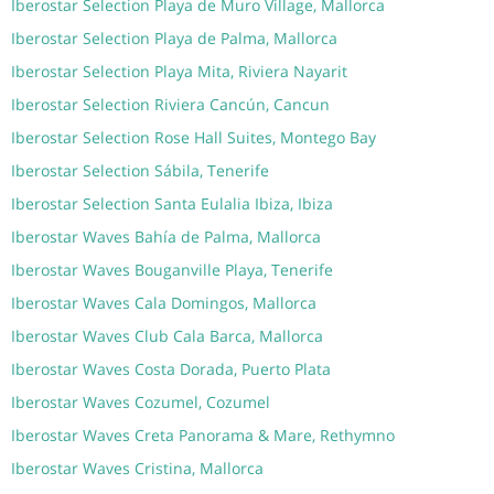
Iberostar Selection Playa de Muro Village, Mallorca
Iberostar Selection Playa de Palma, Mallorca
Iberostar Selection Playa Mita, Riviera Nayarit
Iberostar Selection Riviera Cancún, Cancun
Iberostar Selection Rose Hall Suites, Montego Bay
Iberostar Selection Sábila, Tenerife
Iberostar Selection Santa Eulalia Ibiza, Ibiza
Iberostar Waves Bahía de Palma, Mallorca
Iberostar Waves Bouganville Playa, Tenerife
Iberostar Waves Cala Domingos, Mallorca
Iberostar Waves Club Cala Barca, Mallorca
Iberostar Waves Costa Dorada, Puerto Plata
Iberostar Waves Cozumel, Cozumel
Iberostar Waves Creta Panorama & Mare, Rethymno
Iberostar Waves Cristina, Mallorca