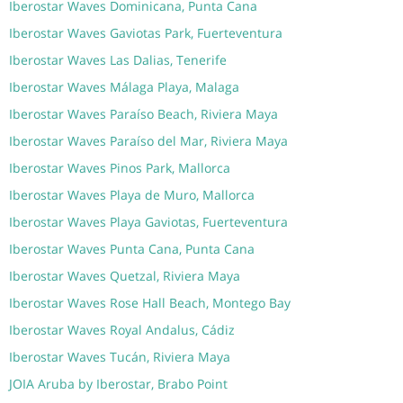
Iberostar Waves Dominicana, Punta Cana
Iberostar Waves Gaviotas Park, Fuerteventura
Iberostar Waves Las Dalias, Tenerife
Iberostar Waves Málaga Playa, Malaga
Iberostar Waves Paraíso Beach, Riviera Maya
Iberostar Waves Paraíso del Mar, Riviera Maya
Iberostar Waves Pinos Park, Mallorca
Iberostar Waves Playa de Muro, Mallorca
Iberostar Waves Playa Gaviotas, Fuerteventura
Iberostar Waves Punta Cana, Punta Cana
Iberostar Waves Quetzal, Riviera Maya
Iberostar Waves Rose Hall Beach, Montego Bay
Iberostar Waves Royal Andalus, Cádiz
Iberostar Waves Tucán, Riviera Maya
JOIA Aruba by Iberostar, Brabo Point