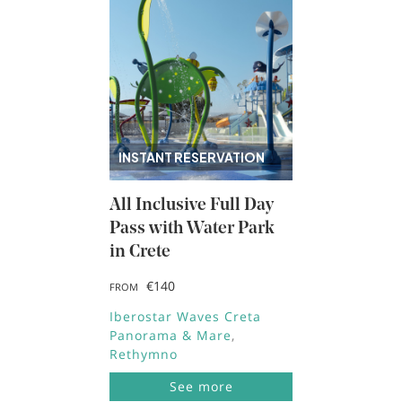
INSTANT RESERVATION
All Inclusive Full Day
Pass with Water Park
in Crete
€140
FROM
Iberostar Waves Creta
Panorama & Mare
Rethymno
See more