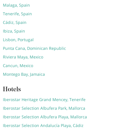
Malaga, Spain
Tenerife, Spain
Cádiz, Spain
Ibiza, Spain
Lisbon, Portugal
Punta Cana, Dominican Republic
Riviera Maya, Mexico
Cancun, Mexico
Montego Bay, Jamaica
Hotels
Iberostar Heritage Grand Mencey, Tenerife
Iberostar Selection Albufera Park, Mallorca
Iberostar Selection Albufera Playa, Mallorca
Iberostar Selection Andalucía Playa, Cádiz