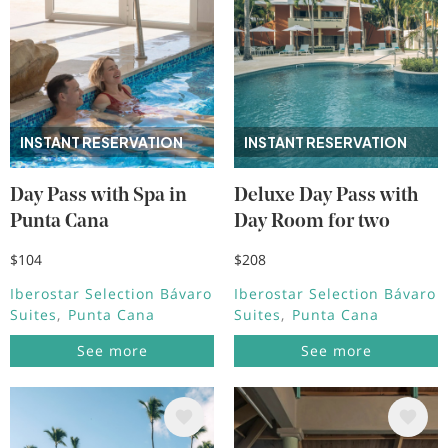
INSTANT RESERVATION
INSTANT RESERVATION
Day Pass with Spa in
Deluxe Day Pass with
Punta Cana
Day Room for two
$104
$208
Iberostar Selection Bávaro
Iberostar Selection Bávaro
Suites
Punta Cana
Suites
Punta Cana
See more
See more
Image
Image