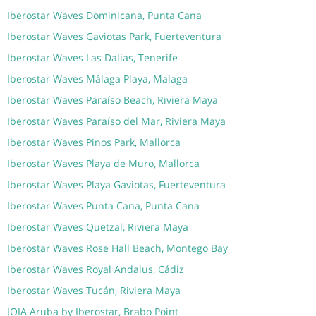
Iberostar Waves Dominicana, Punta Cana
Iberostar Waves Gaviotas Park, Fuerteventura
Iberostar Waves Las Dalias, Tenerife
Iberostar Waves Málaga Playa, Malaga
Iberostar Waves Paraíso Beach, Riviera Maya
Iberostar Waves Paraíso del Mar, Riviera Maya
Iberostar Waves Pinos Park, Mallorca
Iberostar Waves Playa de Muro, Mallorca
Iberostar Waves Playa Gaviotas, Fuerteventura
Iberostar Waves Punta Cana, Punta Cana
Iberostar Waves Quetzal, Riviera Maya
Iberostar Waves Rose Hall Beach, Montego Bay
Iberostar Waves Royal Andalus, Cádiz
Iberostar Waves Tucán, Riviera Maya
JOIA Aruba by Iberostar, Brabo Point