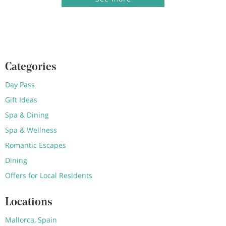
Categories
Day Pass
Gift Ideas
Spa & Dining
Spa & Wellness
Romantic Escapes
Dining
Offers for Local Residents
Locations
Mallorca, Spain