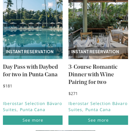
INSTANT RESERVATION
INSTANT RESERVATION
Day Pass with Daybed
3-Course Romantic
for two in Punta Cana
Dinner with Wine
Pairing for two
$181
$271
Iberostar Selection Bávaro
Iberostar Selection Bávaro
Suites
Punta Cana
Suites
Punta Cana
See more
See more