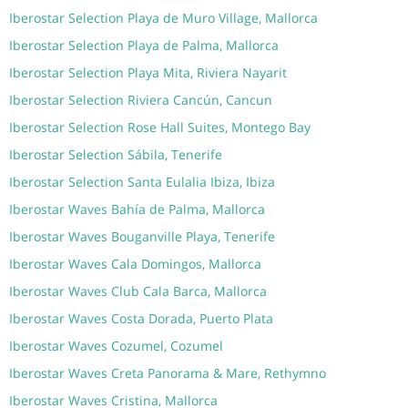
Iberostar Selection Playa de Muro Village, Mallorca
Iberostar Selection Playa de Palma, Mallorca
Iberostar Selection Playa Mita, Riviera Nayarit
Iberostar Selection Riviera Cancún, Cancun
Iberostar Selection Rose Hall Suites, Montego Bay
Iberostar Selection Sábila, Tenerife
Iberostar Selection Santa Eulalia Ibiza, Ibiza
Iberostar Waves Bahía de Palma, Mallorca
Iberostar Waves Bouganville Playa, Tenerife
Iberostar Waves Cala Domingos, Mallorca
Iberostar Waves Club Cala Barca, Mallorca
Iberostar Waves Costa Dorada, Puerto Plata
Iberostar Waves Cozumel, Cozumel
Iberostar Waves Creta Panorama & Mare, Rethymno
Iberostar Waves Cristina, Mallorca