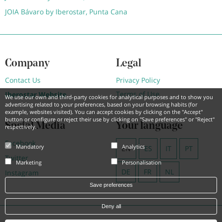
JOIA Bávaro by Iberostar, Punta Cana
Company
Legal
Contact Us
Privacy Policy
Terms of Use
Iberostar Website
We use our own and third-party cookies for analytical purposes and to show you
advertising related to your preferences, based on your browsing habits (for
example, websites visited). You can accept cookies by clicking on the "Accept"
button or configure or reject their use by clicking on "Save preferences" or "Reject"
Social Media
Your language
respectively.
Facebook
Mandatory
Analytics
EN
ES
IT
PT
Twitter
Marketing
Personalisation
DE
FR
NL
Instagram
Save preferences
Deny all