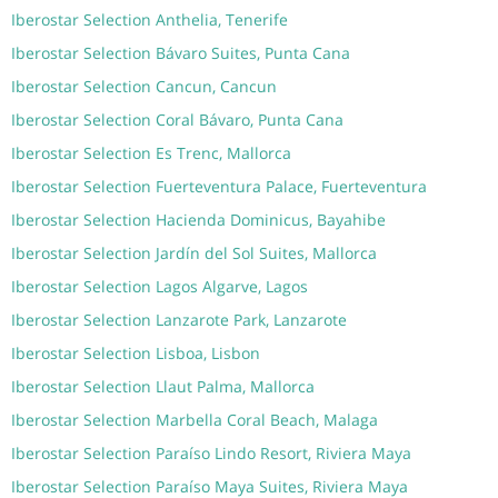
Iberostar Selection Anthelia, Tenerife
Iberostar Selection Bávaro Suites, Punta Cana
Iberostar Selection Cancun, Cancun
Iberostar Selection Coral Bávaro, Punta Cana
Iberostar Selection Es Trenc, Mallorca
Iberostar Selection Fuerteventura Palace, Fuerteventura
Iberostar Selection Hacienda Dominicus, Bayahibe
Iberostar Selection Jardín del Sol Suites, Mallorca
Iberostar Selection Lagos Algarve, Lagos
Iberostar Selection Lanzarote Park, Lanzarote
Iberostar Selection Lisboa, Lisbon
Iberostar Selection Llaut Palma, Mallorca
Iberostar Selection Marbella Coral Beach, Malaga
Iberostar Selection Paraíso Lindo Resort, Riviera Maya
Iberostar Selection Paraíso Maya Suites, Riviera Maya