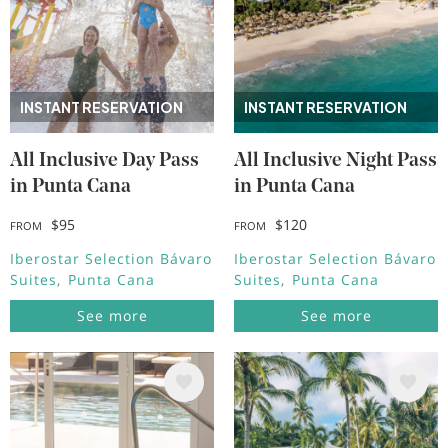
INSTANT RESERVATION
INSTANT RESERVATION
All Inclusive Day Pass
All Inclusive Night Pass
in Punta Cana
in Punta Cana
$95
$120
FROM
FROM
Iberostar Selection Bávaro
Iberostar Selection Bávaro
Suites
Punta Cana
Suites
Punta Cana
See more
See more
Image
Image