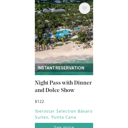
Image
INSTANT RESERVATION
Night Pass with Dinner
and Dolce Show
$122
Iberostar Selection Bávaro
Suites
Punta Cana
See more