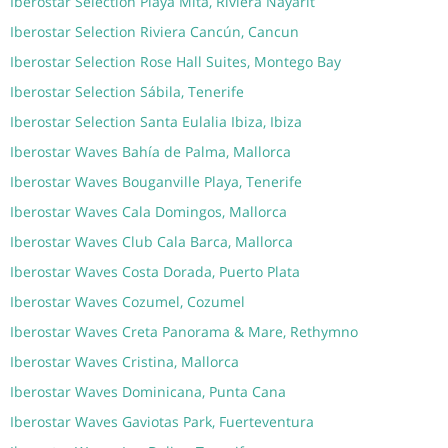
Iberostar Selection Playa Mita, Riviera Nayarit
Iberostar Selection Riviera Cancún, Cancun
Iberostar Selection Rose Hall Suites, Montego Bay
Iberostar Selection Sábila, Tenerife
Iberostar Selection Santa Eulalia Ibiza, Ibiza
Iberostar Waves Bahía de Palma, Mallorca
Iberostar Waves Bouganville Playa, Tenerife
Iberostar Waves Cala Domingos, Mallorca
Iberostar Waves Club Cala Barca, Mallorca
Iberostar Waves Costa Dorada, Puerto Plata
Iberostar Waves Cozumel, Cozumel
Iberostar Waves Creta Panorama & Mare, Rethymno
Iberostar Waves Cristina, Mallorca
Iberostar Waves Dominicana, Punta Cana
Iberostar Waves Gaviotas Park, Fuerteventura