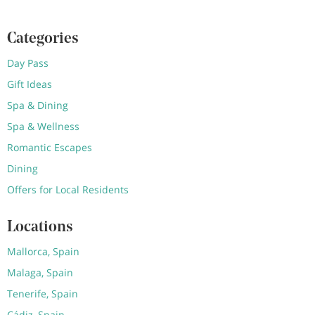
Categories
Day Pass
Gift Ideas
Spa & Dining
Spa & Wellness
Romantic Escapes
Dining
Offers for Local Residents
Locations
Mallorca, Spain
Malaga, Spain
Tenerife, Spain
Cádiz, Spain