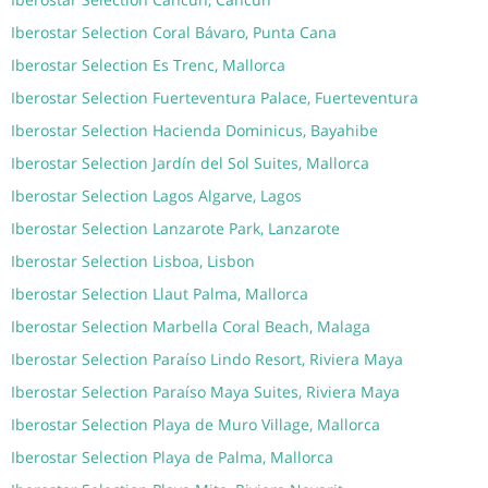
Iberostar Selection Coral Bávaro, Punta Cana
Iberostar Selection Es Trenc, Mallorca
Iberostar Selection Fuerteventura Palace, Fuerteventura
Iberostar Selection Hacienda Dominicus, Bayahibe
Iberostar Selection Jardín del Sol Suites, Mallorca
Iberostar Selection Lagos Algarve, Lagos
Iberostar Selection Lanzarote Park, Lanzarote
Iberostar Selection Lisboa, Lisbon
Iberostar Selection Llaut Palma, Mallorca
Iberostar Selection Marbella Coral Beach, Malaga
Iberostar Selection Paraíso Lindo Resort, Riviera Maya
Iberostar Selection Paraíso Maya Suites, Riviera Maya
Iberostar Selection Playa de Muro Village, Mallorca
Iberostar Selection Playa de Palma, Mallorca