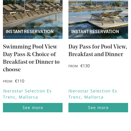
INSTANT RESERVATION
INSTANT RESERVATION
Swimming Pool View
Day Pass for Pool View,
Day Pass & Choice of
Breakfast and Dinner
Breakfast or Dinner to
€130
FROM
choose
€110
FROM
Iberostar Selection Es
Iberostar Selection Es
Trenc
Mallorca
Trenc
Mallorca
See more
See more