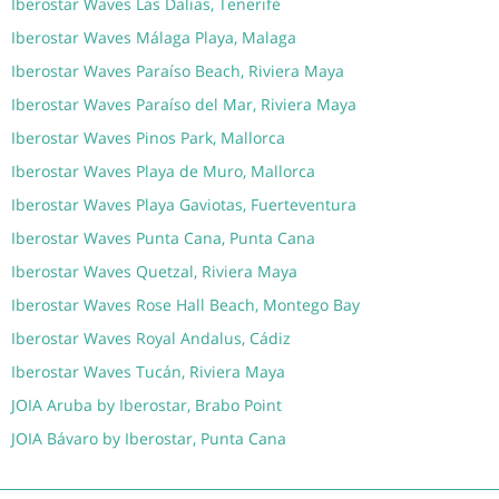
Iberostar Waves Las Dalias, Tenerife
Iberostar Waves Málaga Playa, Malaga
Iberostar Waves Paraíso Beach, Riviera Maya
Iberostar Waves Paraíso del Mar, Riviera Maya
Iberostar Waves Pinos Park, Mallorca
Iberostar Waves Playa de Muro, Mallorca
Iberostar Waves Playa Gaviotas, Fuerteventura
Iberostar Waves Punta Cana, Punta Cana
Iberostar Waves Quetzal, Riviera Maya
Iberostar Waves Rose Hall Beach, Montego Bay
Iberostar Waves Royal Andalus, Cádiz
Iberostar Waves Tucán, Riviera Maya
JOIA Aruba by Iberostar, Brabo Point
JOIA Bávaro by Iberostar, Punta Cana