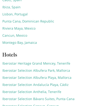
Ibiza, Spain
Lisbon, Portugal
Punta Cana, Dominican Republic
Riviera Maya, Mexico
Cancun, Mexico
Montego Bay, Jamaica
Hotels
Iberostar Heritage Grand Mencey, Tenerife
Iberostar Selection Albufera Park, Mallorca
Iberostar Selection Albufera Playa, Mallorca
Iberostar Selection Andalucía Playa, Cádiz
Iberostar Selection Anthelia, Tenerife
Iberostar Selection Bávaro Suites, Punta Cana
Iberostar Selection Cancun, Cancun