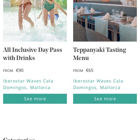
All Inclusive Day Pass
Teppanyaki Tasting
with Drinks
Menu
€90
€65
FROM
FROM
Iberostar Waves Cala
Iberostar Waves Cala
Domingos
Mallorca
Domingos
Mallorca
See more
See more