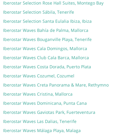
Iberostar Selection Rose Hall Suites, Montego Bay
Iberostar Selection Sábila, Tenerife
Iberostar Selection Santa Eulalia Ibiza, Ibiza
Iberostar Waves Bahía de Palma, Mallorca
Iberostar Waves Bouganville Playa, Tenerife
Iberostar Waves Cala Domingos, Mallorca
Iberostar Waves Club Cala Barca, Mallorca
Iberostar Waves Costa Dorada, Puerto Plata
Iberostar Waves Cozumel, Cozumel
Iberostar Waves Creta Panorama & Mare, Rethymno
Iberostar Waves Cristina, Mallorca
Iberostar Waves Dominicana, Punta Cana
Iberostar Waves Gaviotas Park, Fuerteventura
Iberostar Waves Las Dalias, Tenerife
Iberostar Waves Málaga Playa, Malaga