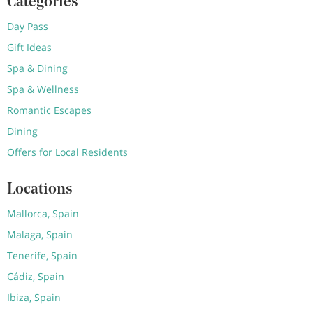
Categories
Day Pass
Gift Ideas
Spa & Dining
Spa & Wellness
Romantic Escapes
Dining
Offers for Local Residents
Locations
Mallorca, Spain
Malaga, Spain
Tenerife, Spain
Cádiz, Spain
Ibiza, Spain