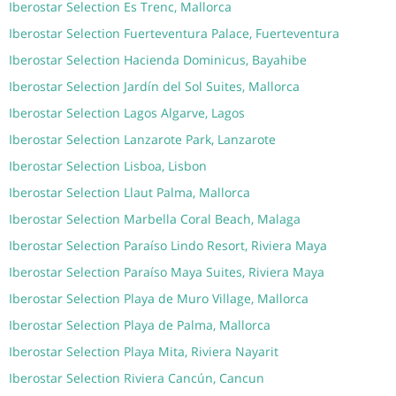
Iberostar Selection Es Trenc, Mallorca
Iberostar Selection Fuerteventura Palace, Fuerteventura
Iberostar Selection Hacienda Dominicus, Bayahibe
Iberostar Selection Jardín del Sol Suites, Mallorca
Iberostar Selection Lagos Algarve, Lagos
Iberostar Selection Lanzarote Park, Lanzarote
Iberostar Selection Lisboa, Lisbon
Iberostar Selection Llaut Palma, Mallorca
Iberostar Selection Marbella Coral Beach, Malaga
Iberostar Selection Paraíso Lindo Resort, Riviera Maya
Iberostar Selection Paraíso Maya Suites, Riviera Maya
Iberostar Selection Playa de Muro Village, Mallorca
Iberostar Selection Playa de Palma, Mallorca
Iberostar Selection Playa Mita, Riviera Nayarit
Iberostar Selection Riviera Cancún, Cancun