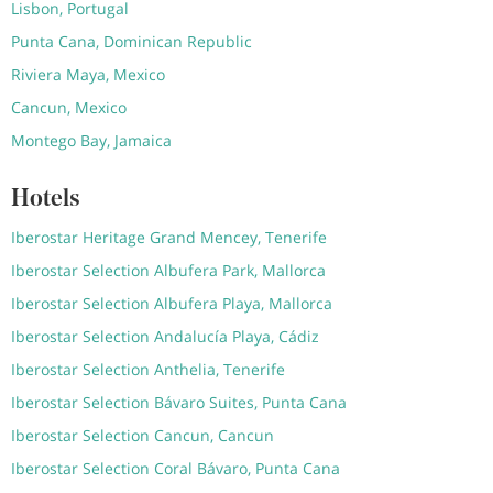
Lisbon, Portugal
Punta Cana, Dominican Republic
Riviera Maya, Mexico
Cancun, Mexico
Montego Bay, Jamaica
Hotels
Iberostar Heritage Grand Mencey, Tenerife
Iberostar Selection Albufera Park, Mallorca
Iberostar Selection Albufera Playa, Mallorca
Iberostar Selection Andalucía Playa, Cádiz
Iberostar Selection Anthelia, Tenerife
Iberostar Selection Bávaro Suites, Punta Cana
Iberostar Selection Cancun, Cancun
Iberostar Selection Coral Bávaro, Punta Cana