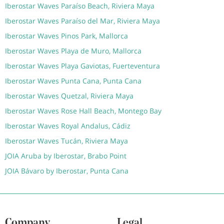
Iberostar Waves Paraíso Beach, Riviera Maya
Iberostar Waves Paraíso del Mar, Riviera Maya
Iberostar Waves Pinos Park, Mallorca
Iberostar Waves Playa de Muro, Mallorca
Iberostar Waves Playa Gaviotas, Fuerteventura
Iberostar Waves Punta Cana, Punta Cana
Iberostar Waves Quetzal, Riviera Maya
Iberostar Waves Rose Hall Beach, Montego Bay
Iberostar Waves Royal Andalus, Cádiz
Iberostar Waves Tucán, Riviera Maya
JOIA Aruba by Iberostar, Brabo Point
JOIA Bávaro by Iberostar, Punta Cana
Company
Legal