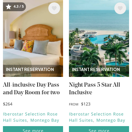
Image
Image
4.3 / 5
INSTANT RESERVATION
INSTANT RESERVATION
All-inclusive Day Pass
Night Pass 5 Star All
and Day Room for two
Inclusive
$264
$123
FROM
Iberostar Selection Rose
Iberostar Selection Rose
Hall Suites
Montego Bay
Hall Suites
Montego Bay
See more
See more