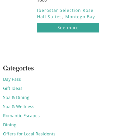
Iberostar Selection Rose
Hall Suites
Montego Bay
See more
Categories
Day Pass
Gift Ideas
Spa & Dining
Spa & Wellness
Romantic Escapes
Dining
Offers for Local Residents