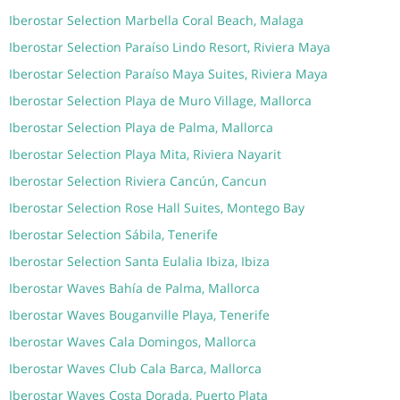
Iberostar Selection Marbella Coral Beach, Malaga
Iberostar Selection Paraíso Lindo Resort, Riviera Maya
Iberostar Selection Paraíso Maya Suites, Riviera Maya
Iberostar Selection Playa de Muro Village, Mallorca
Iberostar Selection Playa de Palma, Mallorca
Iberostar Selection Playa Mita, Riviera Nayarit
Iberostar Selection Riviera Cancún, Cancun
Iberostar Selection Rose Hall Suites, Montego Bay
Iberostar Selection Sábila, Tenerife
Iberostar Selection Santa Eulalia Ibiza, Ibiza
Iberostar Waves Bahía de Palma, Mallorca
Iberostar Waves Bouganville Playa, Tenerife
Iberostar Waves Cala Domingos, Mallorca
Iberostar Waves Club Cala Barca, Mallorca
Iberostar Waves Costa Dorada, Puerto Plata