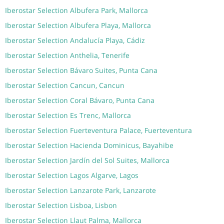
Iberostar Selection Albufera Park, Mallorca
Iberostar Selection Albufera Playa, Mallorca
Iberostar Selection Andalucía Playa, Cádiz
Iberostar Selection Anthelia, Tenerife
Iberostar Selection Bávaro Suites, Punta Cana
Iberostar Selection Cancun, Cancun
Iberostar Selection Coral Bávaro, Punta Cana
Iberostar Selection Es Trenc, Mallorca
Iberostar Selection Fuerteventura Palace, Fuerteventura
Iberostar Selection Hacienda Dominicus, Bayahibe
Iberostar Selection Jardín del Sol Suites, Mallorca
Iberostar Selection Lagos Algarve, Lagos
Iberostar Selection Lanzarote Park, Lanzarote
Iberostar Selection Lisboa, Lisbon
Iberostar Selection Llaut Palma, Mallorca