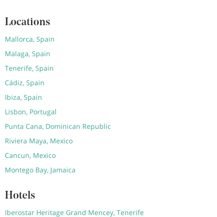
Locations
Mallorca, Spain
Malaga, Spain
Tenerife, Spain
Cádiz, Spain
Ibiza, Spain
Lisbon, Portugal
Punta Cana, Dominican Republic
Riviera Maya, Mexico
Cancun, Mexico
Montego Bay, Jamaica
Hotels
Iberostar Heritage Grand Mencey, Tenerife