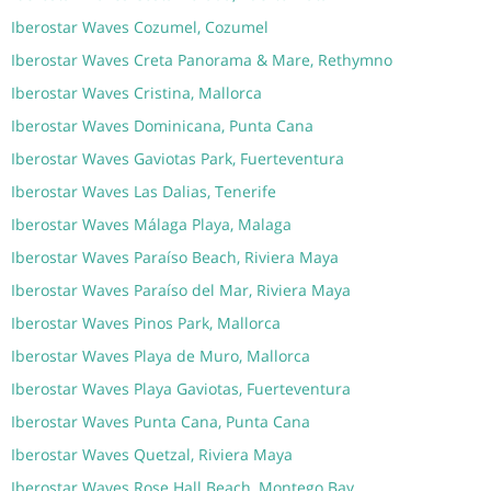
Iberostar Waves Cozumel, Cozumel
Iberostar Waves Creta Panorama & Mare, Rethymno
Iberostar Waves Cristina, Mallorca
Iberostar Waves Dominicana, Punta Cana
Iberostar Waves Gaviotas Park, Fuerteventura
Iberostar Waves Las Dalias, Tenerife
Iberostar Waves Málaga Playa, Malaga
Iberostar Waves Paraíso Beach, Riviera Maya
Iberostar Waves Paraíso del Mar, Riviera Maya
Iberostar Waves Pinos Park, Mallorca
Iberostar Waves Playa de Muro, Mallorca
Iberostar Waves Playa Gaviotas, Fuerteventura
Iberostar Waves Punta Cana, Punta Cana
Iberostar Waves Quetzal, Riviera Maya
Iberostar Waves Rose Hall Beach, Montego Bay