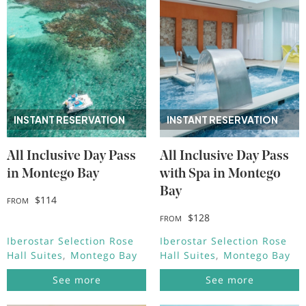
INSTANT RESERVATION
INSTANT RESERVATION
All Inclusive Day Pass
All Inclusive Day Pass
in Montego Bay
with Spa in Montego
Bay
$114
FROM
$128
FROM
Iberostar Selection Rose
Iberostar Selection Rose
Hall Suites
Montego Bay
Hall Suites
Montego Bay
See more
See more