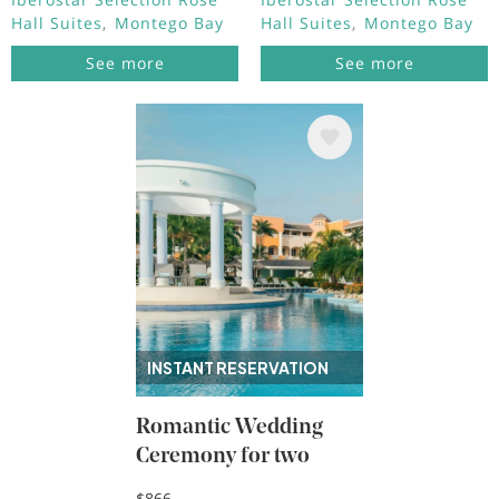
Hall Suites
Montego Bay
Hall Suites
Montego Bay
See more
See more
Image
INSTANT RESERVATION
Romantic Wedding
Ceremony for two
$866