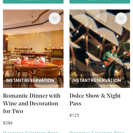
Image
Image
INSTANT RESERVATION
INSTANT RESERVATION
Romantic Dinner with
Dolce Show & Night
Wine and Decoration
Pass
for Two
$123
$284
Iberostar Selection Rose
Iberostar Selection Rose