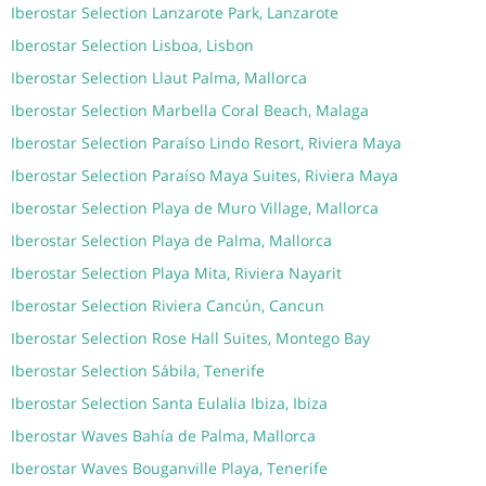
Iberostar Selection Lanzarote Park, Lanzarote
Iberostar Selection Lisboa, Lisbon
Iberostar Selection Llaut Palma, Mallorca
Iberostar Selection Marbella Coral Beach, Malaga
Iberostar Selection Paraíso Lindo Resort, Riviera Maya
Iberostar Selection Paraíso Maya Suites, Riviera Maya
Iberostar Selection Playa de Muro Village, Mallorca
Iberostar Selection Playa de Palma, Mallorca
Iberostar Selection Playa Mita, Riviera Nayarit
Iberostar Selection Riviera Cancún, Cancun
Iberostar Selection Rose Hall Suites, Montego Bay
Iberostar Selection Sábila, Tenerife
Iberostar Selection Santa Eulalia Ibiza, Ibiza
Iberostar Waves Bahía de Palma, Mallorca
Iberostar Waves Bouganville Playa, Tenerife