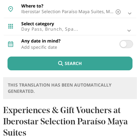
Mallorca, Spain
Where to?
Malaga, Spain
Ibiza, Spain
Tenerife, Spain
Select category
Cádiz, Spain
Day Pass, Brunch, Spa...
Lisbon, Portugal
Punta Cana, Dominican Republic
Any date in mind?
Riviera Maya, Mexico
Cancun, Mexico
Fuerteventura, Spain
SEARCH
Montego Bay, Jamaica
Lagos, Portugal
Lanzarote, Spain
Riviera Nayarit, Mexico
THIS TRANSLATION HAS BEEN AUTOMATICALLY
Bayahibe, Dominican Republic
GENERATED.
Puerto Plata, Dominican Republic
Cozumel, Mexico
Brabo Point, Aruba
Experiences & Gift Vouchers at
Rethymno , Greece
Iberostar Selection Paraíso Maya
Trelawny, Jamaica
Suites