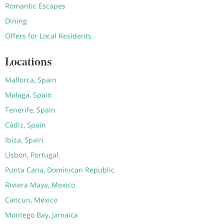
Romantic Escapes
Dining
Offers for Local Residents
Locations
Mallorca, Spain
Malaga, Spain
Tenerife, Spain
Cádiz, Spain
Ibiza, Spain
Lisbon, Portugal
Punta Cana, Dominican Republic
Riviera Maya, Mexico
Cancun, Mexico
Montego Bay, Jamaica