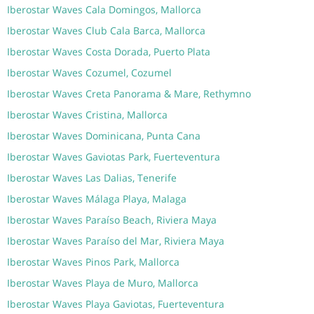
Iberostar Waves Cala Domingos, Mallorca
Iberostar Waves Club Cala Barca, Mallorca
Iberostar Waves Costa Dorada, Puerto Plata
Iberostar Waves Cozumel, Cozumel
Iberostar Waves Creta Panorama & Mare, Rethymno
Iberostar Waves Cristina, Mallorca
Iberostar Waves Dominicana, Punta Cana
Iberostar Waves Gaviotas Park, Fuerteventura
Iberostar Waves Las Dalias, Tenerife
Iberostar Waves Málaga Playa, Malaga
Iberostar Waves Paraíso Beach, Riviera Maya
Iberostar Waves Paraíso del Mar, Riviera Maya
Iberostar Waves Pinos Park, Mallorca
Iberostar Waves Playa de Muro, Mallorca
Iberostar Waves Playa Gaviotas, Fuerteventura