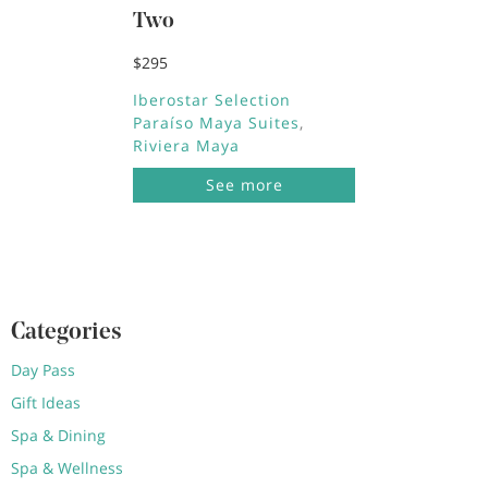
Two
$295
Iberostar Selection
Paraíso Maya Suites
Riviera Maya
See more
Categories
Day Pass
Gift Ideas
Spa & Dining
Spa & Wellness