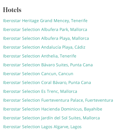
Hotels
Iberostar Heritage Grand Mencey, Tenerife
Iberostar Selection Albufera Park, Mallorca
Iberostar Selection Albufera Playa, Mallorca
Iberostar Selection Andalucía Playa, Cádiz
Iberostar Selection Anthelia, Tenerife
Iberostar Selection Bávaro Suites, Punta Cana
Iberostar Selection Cancun, Cancun
Iberostar Selection Coral Bávaro, Punta Cana
Iberostar Selection Es Trenc, Mallorca
Iberostar Selection Fuerteventura Palace, Fuerteventura
Iberostar Selection Hacienda Dominicus, Bayahibe
Iberostar Selection Jardín del Sol Suites, Mallorca
Iberostar Selection Lagos Algarve, Lagos