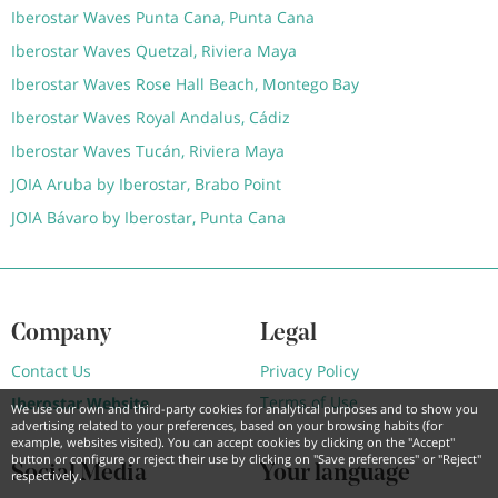
Iberostar Waves Punta Cana, Punta Cana
Iberostar Waves Quetzal, Riviera Maya
Iberostar Waves Rose Hall Beach, Montego Bay
Iberostar Waves Royal Andalus, Cádiz
Iberostar Waves Tucán, Riviera Maya
JOIA Aruba by Iberostar, Brabo Point
JOIA Bávaro by Iberostar, Punta Cana
Company
Legal
Contact Us
Privacy Policy
Terms of Use
Iberostar Website
We use our own and third-party cookies for analytical purposes and to show you
advertising related to your preferences, based on your browsing habits (for
example, websites visited). You can accept cookies by clicking on the "Accept"
button or configure or reject their use by clicking on "Save preferences" or "Reject"
Social Media
Your language
respectively.