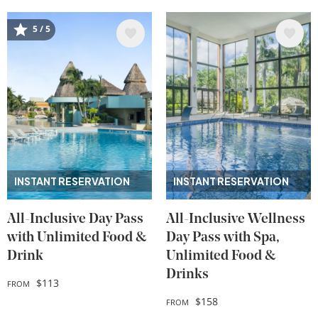
Image
Image
5 / 5
INSTANT RESERVATION
INSTANT RESERVATION
All-Inclusive Day Pass
All-Inclusive Wellness
with Unlimited Food &
Day Pass with Spa,
Drink
Unlimited Food &
Drinks
$113
FROM
$158
FROM