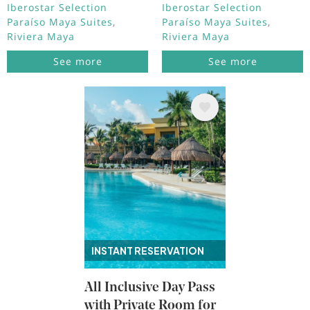
Iberostar Selection
Iberostar Selection
Paraíso Maya Suites
Paraíso Maya Suites
Riviera Maya
Riviera Maya
See more
See more
Image
INSTANT RESERVATION
All Inclusive Day Pass
with Private Room for