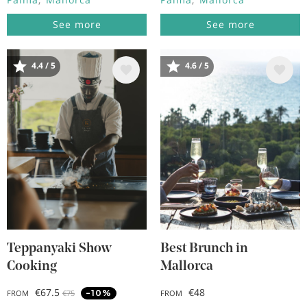
See more
See more
4.4 / 5
4.6 / 5
Image
Image
Teppanyaki Show
Best Brunch in
Cooking
Mallorca
€67.5
€48
-10%
FROM
€75
FROM