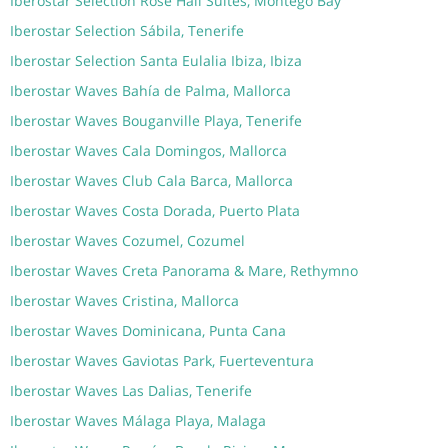
Iberostar Selection Rose Hall Suites, Montego Bay
Iberostar Selection Sábila, Tenerife
Iberostar Selection Santa Eulalia Ibiza, Ibiza
Iberostar Waves Bahía de Palma, Mallorca
Iberostar Waves Bouganville Playa, Tenerife
Iberostar Waves Cala Domingos, Mallorca
Iberostar Waves Club Cala Barca, Mallorca
Iberostar Waves Costa Dorada, Puerto Plata
Iberostar Waves Cozumel, Cozumel
Iberostar Waves Creta Panorama & Mare, Rethymno
Iberostar Waves Cristina, Mallorca
Iberostar Waves Dominicana, Punta Cana
Iberostar Waves Gaviotas Park, Fuerteventura
Iberostar Waves Las Dalias, Tenerife
Iberostar Waves Málaga Playa, Malaga