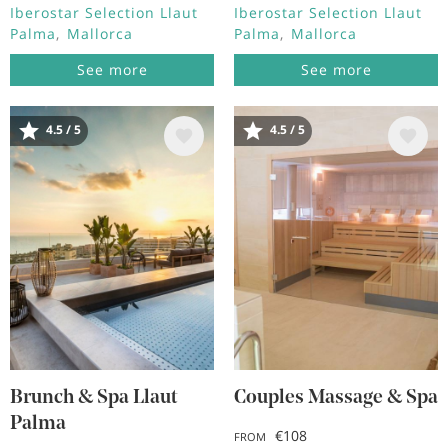
Iberostar Selection Llaut
Iberostar Selection Llaut
Palma
Mallorca
Palma
Mallorca
See more
See more
4.5 / 5
4.5 / 5
Image
Image
Brunch & Spa Llaut
Couples Massage & Spa
Palma
€108
FROM