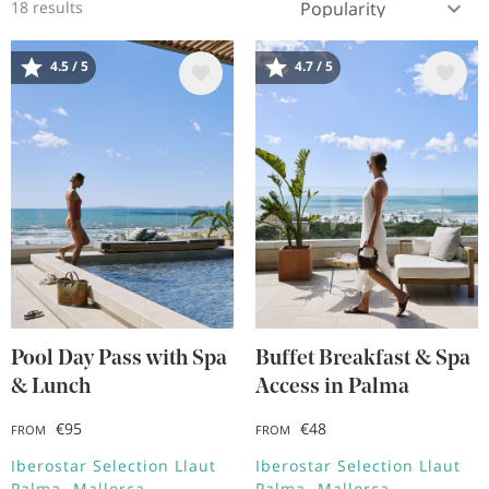
18 results
4.5 / 5
4.7 / 5
Image
Image
Pool Day Pass with Spa
Buffet Breakfast & Spa
& Lunch
Access in Palma
€95
€48
FROM
FROM
Iberostar Selection Llaut
Iberostar Selection Llaut
Palma
Mallorca
Palma
Mallorca