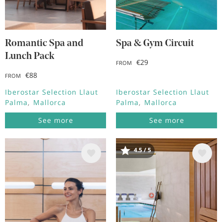
Romantic Spa and
Spa & Gym Circuit
Lunch Pack
€29
FROM
€88
FROM
Iberostar Selection Llaut
Iberostar Selection Llaut
Palma
Mallorca
Palma
Mallorca
See more
See more
4.5 / 5
Image
Image