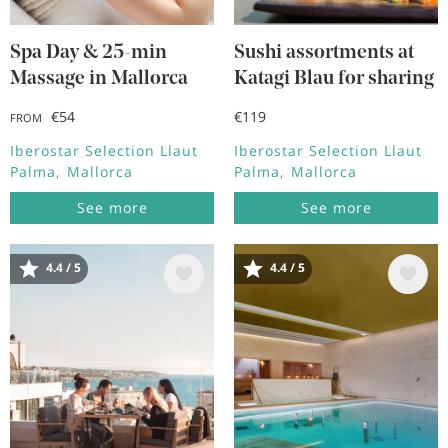
Spa Day & 25-min
Sushi assortments at
Massage in Mallorca
Katagi Blau for sharing
€54
€119
FROM
Iberostar Selection Llaut
Iberostar Selection Llaut
Palma
Mallorca
Palma
Mallorca
See more
See more
4.4 / 5
4.4 / 5
Image
Image