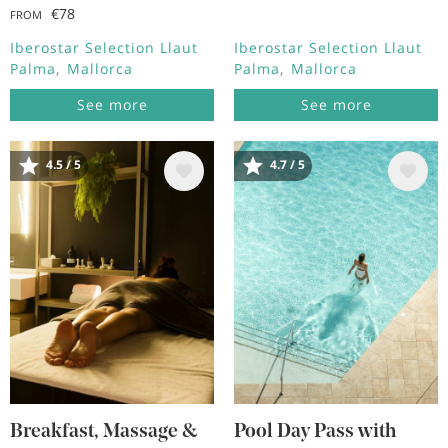
€78
FROM
Iberostar Selection Llaut
Iberostar Selection Llaut
Palma
Mallorca
Palma
Mallorca
See more
See more
4.5 / 5
4.7 / 5
Image
Image
Breakfast, Massage &
Pool Day Pass with