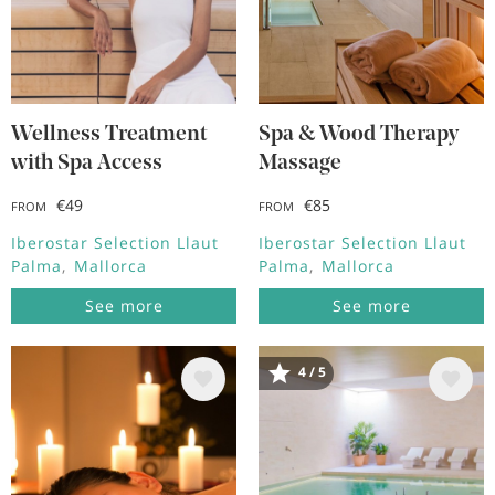
Wellness Treatment
Spa & Wood Therapy
with Spa Access
Massage
€49
€85
FROM
FROM
Iberostar Selection Llaut
Iberostar Selection Llaut
Palma
Mallorca
Palma
Mallorca
See more
See more
4 / 5
Image
Image