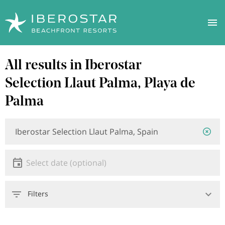
Skip
All results in Iberostar
to
main
Selection Llaut Palma, Playa de
content
Palma
Location
Location
or
hotel
Date
Select date
Filters