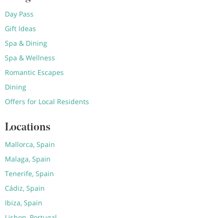
Day Pass
Gift Ideas
Spa & Dining
Spa & Wellness
Romantic Escapes
Dining
Offers for Local Residents
Locations
Mallorca, Spain
Malaga, Spain
Tenerife, Spain
Cádiz, Spain
Ibiza, Spain
Lisbon, Portugal