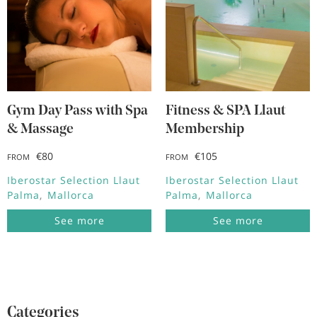
Gym Day Pass with Spa
Fitness & SPA Llaut
& Massage
Membership
€80
€105
FROM
FROM
Iberostar Selection Llaut
Iberostar Selection Llaut
Palma
Mallorca
Palma
Mallorca
See more
See more
Categories