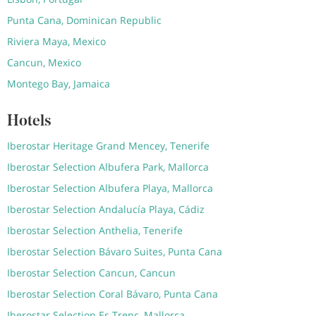
Punta Cana, Dominican Republic
Riviera Maya, Mexico
Cancun, Mexico
Montego Bay, Jamaica
Hotels
Iberostar Heritage Grand Mencey, Tenerife
Iberostar Selection Albufera Park, Mallorca
Iberostar Selection Albufera Playa, Mallorca
Iberostar Selection Andalucía Playa, Cádiz
Iberostar Selection Anthelia, Tenerife
Iberostar Selection Bávaro Suites, Punta Cana
Iberostar Selection Cancun, Cancun
Iberostar Selection Coral Bávaro, Punta Cana
Iberostar Selection Es Trenc, Mallorca