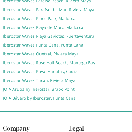
Iberostar Waves Paraíso Beach, Riviera Maya
Iberostar Waves Paraíso del Mar, Riviera Maya
Iberostar Waves Pinos Park, Mallorca
Iberostar Waves Playa de Muro, Mallorca
Iberostar Waves Playa Gaviotas, Fuerteventura
Iberostar Waves Punta Cana, Punta Cana
Iberostar Waves Quetzal, Riviera Maya
Iberostar Waves Rose Hall Beach, Montego Bay
Iberostar Waves Royal Andalus, Cádiz
Iberostar Waves Tucán, Riviera Maya
JOIA Aruba by Iberostar, Brabo Point
JOIA Bávaro by Iberostar, Punta Cana
Company
Legal