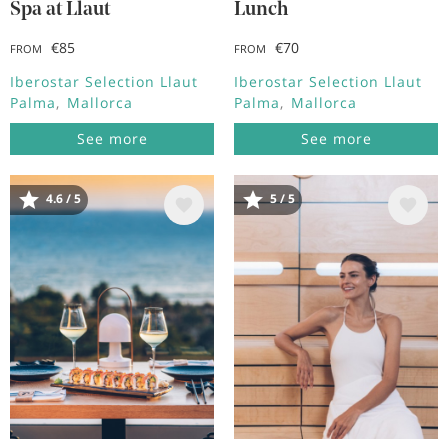
Spa at Llaut
Lunch
€85
€70
FROM
FROM
Iberostar Selection Llaut
Iberostar Selection Llaut
Palma
Mallorca
Palma
Mallorca
See more
See more
4.6 / 5
5 / 5
Image
Image