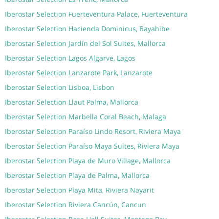
Iberostar Selection Fuerteventura Palace, Fuerteventura
Iberostar Selection Hacienda Dominicus, Bayahibe
Iberostar Selection Jardín del Sol Suites, Mallorca
Iberostar Selection Lagos Algarve, Lagos
Iberostar Selection Lanzarote Park, Lanzarote
Iberostar Selection Lisboa, Lisbon
Iberostar Selection Llaut Palma, Mallorca
Iberostar Selection Marbella Coral Beach, Malaga
Iberostar Selection Paraíso Lindo Resort, Riviera Maya
Iberostar Selection Paraíso Maya Suites, Riviera Maya
Iberostar Selection Playa de Muro Village, Mallorca
Iberostar Selection Playa de Palma, Mallorca
Iberostar Selection Playa Mita, Riviera Nayarit
Iberostar Selection Riviera Cancún, Cancun