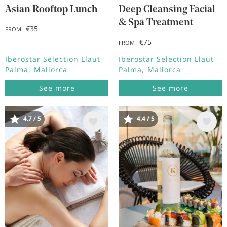
Asian Rooftop Lunch
Deep Cleansing Facial
& Spa Treatment
€35
FROM
€75
FROM
Iberostar Selection Llaut
Iberostar Selection Llaut
Palma
Mallorca
Palma
Mallorca
See more
See more
4.7 / 5
4.4 / 5
Image
Image