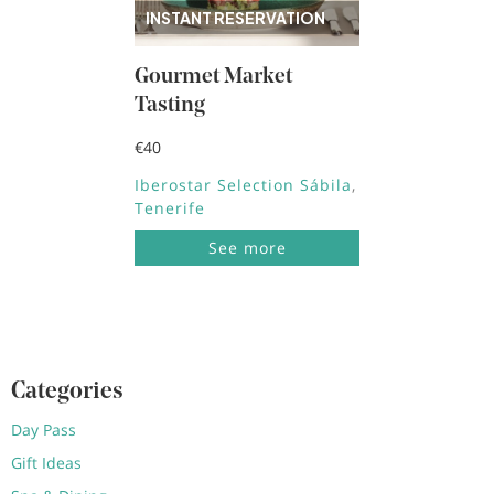
INSTANT RESERVATION
Gourmet Market
Tasting
€40
Iberostar Selection Sábila
Tenerife
See more
Categories
Day Pass
Gift Ideas