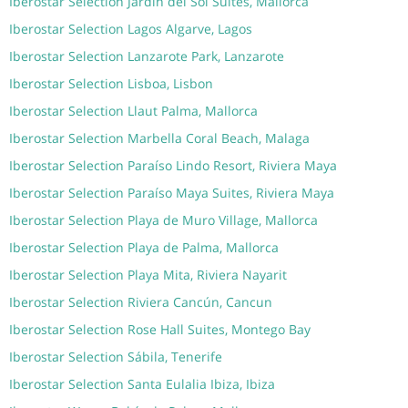
Iberostar Selection Jardín del Sol Suites, Mallorca
Iberostar Selection Lagos Algarve, Lagos
Iberostar Selection Lanzarote Park, Lanzarote
Iberostar Selection Lisboa, Lisbon
Iberostar Selection Llaut Palma, Mallorca
Iberostar Selection Marbella Coral Beach, Malaga
Iberostar Selection Paraíso Lindo Resort, Riviera Maya
Iberostar Selection Paraíso Maya Suites, Riviera Maya
Iberostar Selection Playa de Muro Village, Mallorca
Iberostar Selection Playa de Palma, Mallorca
Iberostar Selection Playa Mita, Riviera Nayarit
Iberostar Selection Riviera Cancún, Cancun
Iberostar Selection Rose Hall Suites, Montego Bay
Iberostar Selection Sábila, Tenerife
Iberostar Selection Santa Eulalia Ibiza, Ibiza