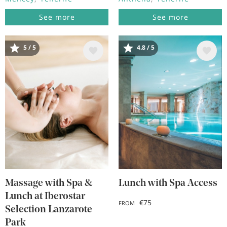
See more
See more
5 / 5
4.8 / 5
Image
Image
Massage with Spa &
Lunch with Spa Access
Lunch at Iberostar
€75
FROM
Selection Lanzarote
Park