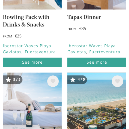
Bowling Pack with
Tapas Dinner
Drinks & Snacks
€35
FROM
€25
FROM
Iberostar Waves Playa
Iberostar Waves Playa
Gaviotas
Fuerteventura
Gaviotas
Fuerteventura
See more
See more
5 / 5
4 / 5
Image
Image