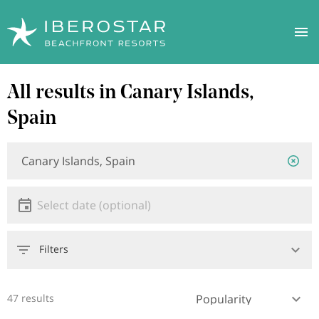
Skip
All results in Canary Islands,
to
main
Spain
content
Location
Location
or
hotel
Date
Select date
Filters
47 results