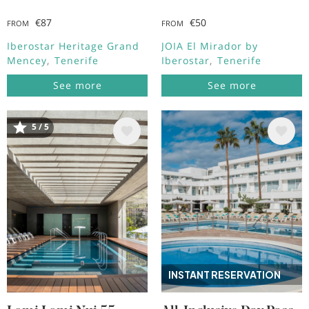
€87
€50
FROM
FROM
Iberostar Heritage Grand
JOIA El Mirador by
Mencey
Tenerife
Iberostar
Tenerife
See more
See more
5 / 5
Image
Image
INSTANT RESERVATION