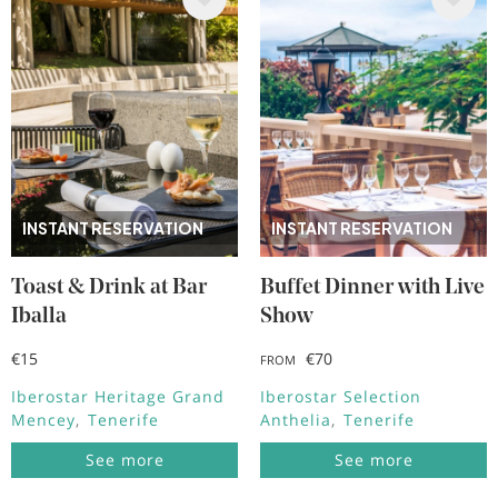
Image
Image
INSTANT RESERVATION
INSTANT RESERVATION
Toast & Drink at Bar
Buffet Dinner with Live
Iballa
Show
€15
€70
FROM
Iberostar Heritage Grand
Iberostar Selection
Mencey
Tenerife
Anthelia
Tenerife
See more
See more