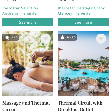
Iberostar Selection
Iberostar Heritage Grand
Anthelia
Tenerife
Mencey
Tenerife
See more
See more
5 / 5
4.5 / 5
Image
Image
Massage and Thermal
Thermal Circuit with
Circuit
Breakfast Buffet