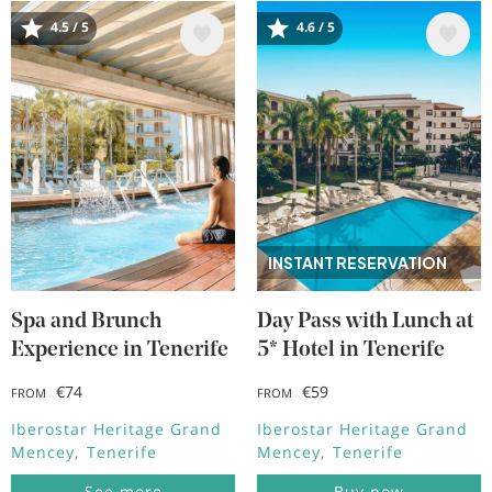
4.5 / 5
4.6 / 5
Image
Image
INSTANT RESERVATION
Spa and Brunch
Day Pass with Lunch at
Experience in Tenerife
5* Hotel in Tenerife
€74
€59
FROM
FROM
Iberostar Heritage Grand
Iberostar Heritage Grand
Mencey
Tenerife
Mencey
Tenerife
See more
Buy now