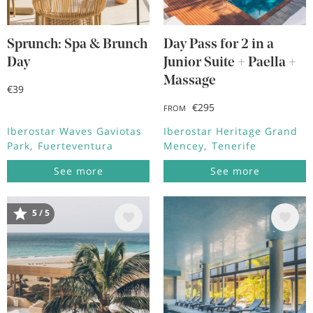
Sprunch: Spa & Brunch
Day Pass for 2 in a
Day
Junior Suite + Paella +
Massage
€39
€295
FROM
Iberostar Waves Gaviotas
Iberostar Heritage Grand
Park
Fuerteventura
Mencey
Tenerife
See more
See more
5 / 5
Image
Image