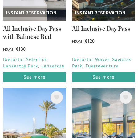
INSTANT RESERVATION
INSTANT RESERVATION
All Inclusive Day Pass
All Inclusive Day Pass
with Balinese Bed
€120
FROM
€130
FROM
Iberostar Selection
Iberostar Waves Gaviotas
Lanzarote Park
Lanzarote
Park
Fuerteventura
See more
See more
Image
Image