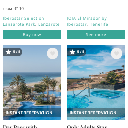
€110
FROM
Iberostar Selection
JOIA El Mirador by
Lanzarote Park
Lanzarote
Iberostar
Tenerife
Buy now
See more
5 / 5
5 / 5
Image
Image
INSTANT RESERVATION
INSTANT RESERVATION