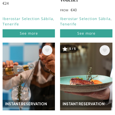
Voucher
€24
€40
FROM
Iberostar Selection Sábila
Iberostar Selection Sábila
Tenerife
Tenerife
See more
See more
5 / 5
Image
Image
INSTANT RESERVATION
INSTANT RESERVATION