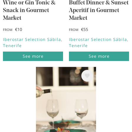
Wine or Gin Tonic &
Buffet Dinner & Sunset
Snack in Gourmet
Aperitif in Gourmet
Market
Market
€10
€55
FROM
FROM
Iberostar Selection Sábila
Iberostar Selection Sábila
Tenerife
Tenerife
See more
See more
Image