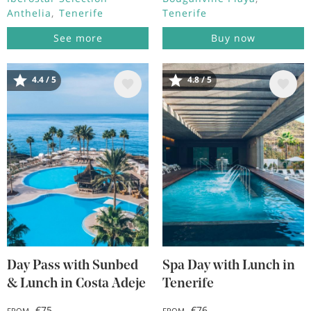
Anthelia
Tenerife
Tenerife
See more
Buy now
4.4 / 5
4.8 / 5
Image
Image
Day Pass with Sunbed
Spa Day with Lunch in
& Lunch in Costa Adeje
Tenerife
€75
€76
FROM
FROM