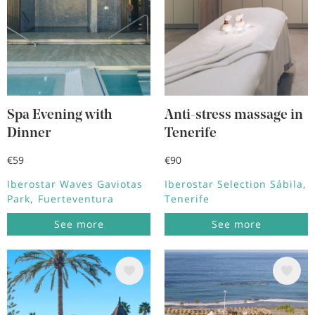
Spa Evening with
Anti-stress massage in
Dinner
Tenerife
€59
€90
Iberostar Waves Gaviotas
Iberostar Selection Sábila
Park
Fuerteventura
Tenerife
See more
See more
Image
Image