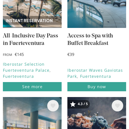
INSTANT RESERVATION
All-Inclusive Day Pass
Access to Spa with
in Fuerteventura
Buffet Breakfast
€145
€39
FROM
Iberostar Selection
Fuerteventura Palace
Iberostar Waves Gaviotas
Fuerteventura
Park
Fuerteventura
See more
Buy now
4.3 / 5
Image
Image