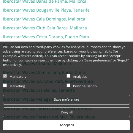
Iberostar Waves Bahía de Palma, Mallorca
Iberostar Waves Bouganville Playa, Tenerife
Iberostar Waves Cala Domingos, Mallorca
Iberostar Waves Club Cala Barca, Mallorca
Iberostar Waves Costa Dorada, Puerto Plata
Iberostar Waves Cozumel, Cozumel
We use our own and third-party cookies for analytical purposes and to show you
advertising related to your preferences, based on your browsing habits (for
Iberostar Waves Creta Panorama & Mare, Rethymno
example, websites visited). You can accept cookies by clicking on the "Accept"
button or configure or reject their use by clicking on "Save preferences" or "Reject"
Iberostar Waves Cristina, Mallorca
respectively.
Iberostar Waves Dominicana, Punta Cana
Mandatory
Analytics
Iberostar Waves Gaviotas Park, Fuerteventura
Marketing
Personalisation
Iberostar Waves Las Dalias, Tenerife
Iberostar Waves Málaga Playa, Malaga
Save preferences
Iberostar Waves Paraíso Beach, Riviera Maya
Deny all
Iberostar Waves Paraíso del Mar, Riviera Maya
Iberostar Waves Pinos Park, Mallorca
Accept all