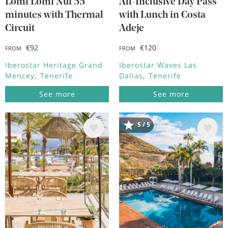
Lomi Lomi Nui 55
All-Inclusive Day Pass
minutes with Thermal
with Lunch in Costa
Circuit
Adeje
€92
€120
FROM
FROM
Iberostar Heritage Grand
Iberostar Waves Las
Mencey
Tenerife
Dalias
Tenerife
See more
See more
5 / 5
Image
Image