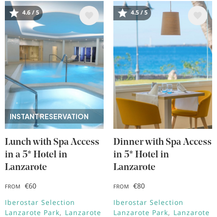
4.6 / 5
4.5 / 5
Image
Image
INSTANT RESERVATION
Lunch with Spa Access
Dinner with Spa Access
in a 5* Hotel in
in 5* Hotel in
Lanzarote
Lanzarote
€60
€80
FROM
FROM
Iberostar Selection
Iberostar Selection
Lanzarote Park
Lanzarote
Lanzarote Park
Lanzarote