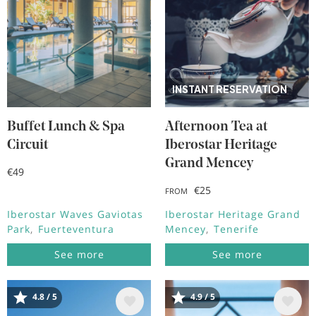
INSTANT RESERVATION
Buffet Lunch & Spa
Afternoon Tea at
Circuit
Iberostar Heritage
Grand Mencey
€49
€25
FROM
Iberostar Waves Gaviotas
Iberostar Heritage Grand
Park
Fuerteventura
Mencey
Tenerife
See more
See more
4.8 / 5
4.9 / 5
Image
Image