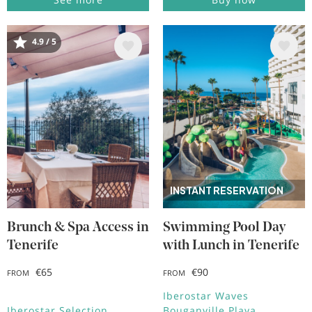
4.9 / 5
Image
Image
INSTANT RESERVATION
Brunch & Spa Access in
Swimming Pool Day
Tenerife
with Lunch in Tenerife
€65
€90
FROM
FROM
Iberostar Waves
Iberostar Selection
Bouganville Playa