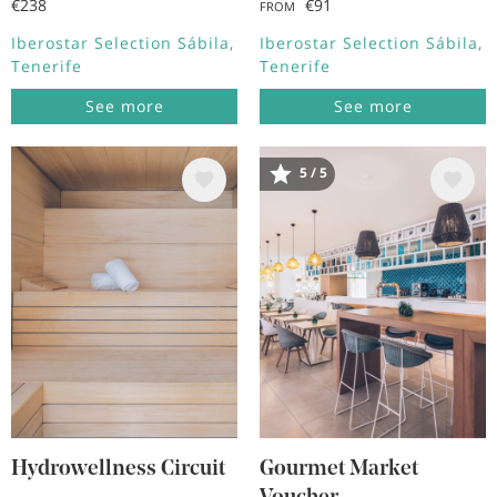
€238
€91
FROM
Iberostar Selection Sábila
Iberostar Selection Sábila
Tenerife
Tenerife
See more
See more
5 / 5
Image
Image
Hydrowellness Circuit
Gourmet Market