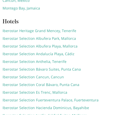
Cancun, Mexico
Montego Bay, Jamaica
Hotels
Iberostar Heritage Grand Mencey, Tenerife
Iberostar Selection Albufera Park, Mallorca
Iberostar Selection Albufera Playa, Mallorca
Iberostar Selection Andalucía Playa, Cádiz
Iberostar Selection Anthelia, Tenerife
Iberostar Selection Bávaro Suites, Punta Cana
Iberostar Selection Cancun, Cancun
Iberostar Selection Coral Bávaro, Punta Cana
Iberostar Selection Es Trenc, Mallorca
Iberostar Selection Fuerteventura Palace, Fuerteventura
Iberostar Selection Hacienda Dominicus, Bayahibe