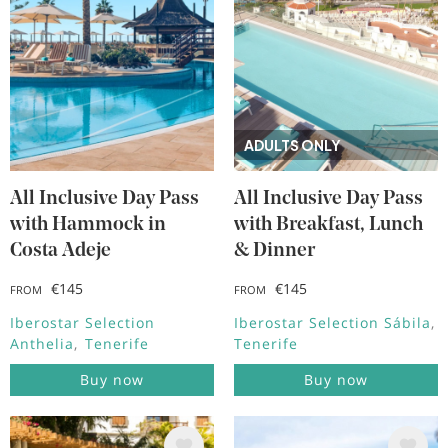
ADULTS ONLY
All Inclusive Day Pass
All Inclusive Day Pass
with Hammock in
with Breakfast, Lunch
Costa Adeje
& Dinner
€145
€145
FROM
FROM
Iberostar Selection
Iberostar Selection Sábila
Anthelia
Tenerife
Tenerife
Buy now
Buy now