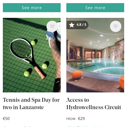
See more
See more
4.8 / 5
Image
Image
Tennis and Spa Day for
Access to
two in Lanzarote
Hydrowellness Circuit
€50
€29
FROM