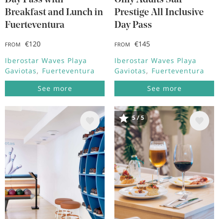
Day Pass with
Only Adults Star
Breakfast and Lunch in
Prestige All Inclusive
Fuerteventura
Day Pass
€120
€145
FROM
FROM
Iberostar Waves Playa
Iberostar Waves Playa
Gaviotas
Fuerteventura
Gaviotas
Fuerteventura
See more
See more
5 / 5
Image
Image