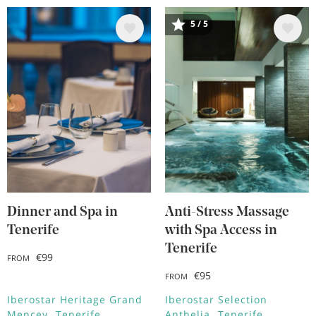
5 / 5
Image
Image
Dinner and Spa in
Anti-Stress Massage
Tenerife
with Spa Access in
Tenerife
€99
FROM
€95
FROM
Iberostar Heritage Grand
Iberostar Selection
Mencey
Tenerife
Anthelia
Tenerife