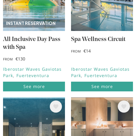
INSTANT RESERVATION
All Inclusive Day Pass
Spa Wellness Circuit
with Spa
€14
FROM
€130
FROM
Iberostar Waves Gaviotas
Iberostar Waves Gaviotas
Park
Fuerteventura
Park
Fuerteventura
See more
See more
Image
Image