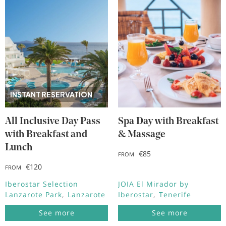
INSTANT RESERVATION
All Inclusive Day Pass
Spa Day with Breakfast
with Breakfast and
& Massage
Lunch
€85
FROM
€120
FROM
Iberostar Selection
JOIA El Mirador by
Lanzarote Park
Lanzarote
Iberostar
Tenerife
See more
See more