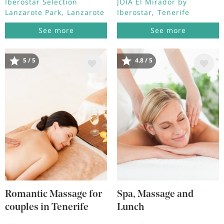
Iberostar Selection
JOIA El Mirador by
Lanzarote Park
Lanzarote
Iberostar
Tenerife
See more
See more
5 / 5
4.8 / 5
Image
Image
Romantic Massage for
Spa, Massage and
couples in Tenerife
Lunch