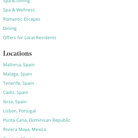
Spa & Dining
Spa & Wellness
Romantic Escapes
Dining
Offers for Local Residents
Locations
Mallorca, Spain
Malaga, Spain
Tenerife, Spain
Cádiz, Spain
Ibiza, Spain
Lisbon, Portugal
Punta Cana, Dominican Republic
Riviera Maya, Mexico