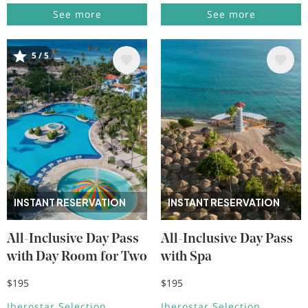
See more
See more
5 / 5
Image
Image
INSTANT RESERVATION
INSTANT RESERVATION
All-Inclusive Day Pass
All-Inclusive Day Pass
with Day Room for Two
with Spa
$195
$195
Iberostar Selection
Iberostar Selection