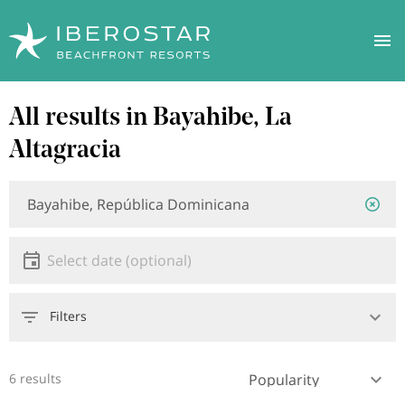
Skip
All results in Bayahibe, La
to
main
Altagracia
content
Location
Location
or
hotel
Date
Select date
Filters
6 results