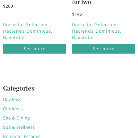
for two
$260
$145
Iberostar Selection
Iberostar Selection
Hacienda Dominicus
Hacienda Dominicus
Bayahibe
Bayahibe
See more
See more
Categories
Day Pass
Gift Ideas
Spa & Dining
Spa & Wellness
Romantic Escapes