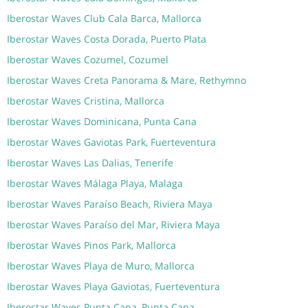
Iberostar Waves Club Cala Barca, Mallorca
Iberostar Waves Costa Dorada, Puerto Plata
Iberostar Waves Cozumel, Cozumel
Iberostar Waves Creta Panorama & Mare, Rethymno
Iberostar Waves Cristina, Mallorca
Iberostar Waves Dominicana, Punta Cana
Iberostar Waves Gaviotas Park, Fuerteventura
Iberostar Waves Las Dalias, Tenerife
Iberostar Waves Málaga Playa, Malaga
Iberostar Waves Paraíso Beach, Riviera Maya
Iberostar Waves Paraíso del Mar, Riviera Maya
Iberostar Waves Pinos Park, Mallorca
Iberostar Waves Playa de Muro, Mallorca
Iberostar Waves Playa Gaviotas, Fuerteventura
Iberostar Waves Punta Cana, Punta Cana