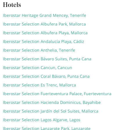
Hotels
Iberostar Heritage Grand Mencey, Tenerife
Iberostar Selection Albufera Park, Mallorca
Iberostar Selection Albufera Playa, Mallorca
Iberostar Selection Andalucía Playa, Cádiz
Iberostar Selection Anthelia, Tenerife
Iberostar Selection Bávaro Suites, Punta Cana
Iberostar Selection Cancun, Cancun
Iberostar Selection Coral Bávaro, Punta Cana
Iberostar Selection Es Trenc, Mallorca
Iberostar Selection Fuerteventura Palace, Fuerteventura
Iberostar Selection Hacienda Dominicus, Bayahibe
Iberostar Selection Jardín del Sol Suites, Mallorca
Iberostar Selection Lagos Algarve, Lagos
Iberostar Selection Lanzarote Park, Lanzarote