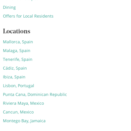
Dining
Offers for Local Residents
Locations
Mallorca, Spain
Malaga, Spain
Tenerife, Spain
Cádiz, Spain
Ibiza, Spain
Lisbon, Portugal
Punta Cana, Dominican Republic
Riviera Maya, Mexico
Cancun, Mexico
Montego Bay, Jamaica