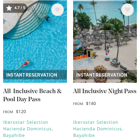
4.7 / 5
Image
Image
INSTANT RESERVATION
INSTANT RESERVATION
All-Inclusive Beach &
All Inclusive Night Pass
Pool Day Pass
$140
FROM
$120
FROM
Iberostar Selection
Iberostar Selection
Hacienda Dominicus
Hacienda Dominicus
Bayahibe
Bayahibe