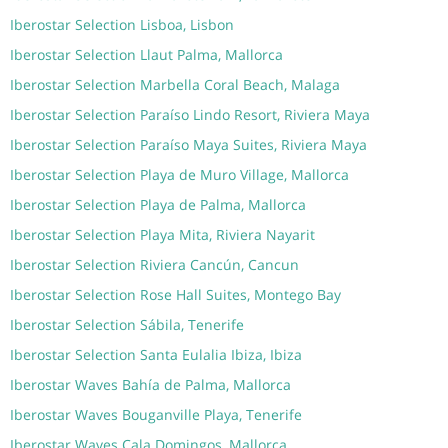
Iberostar Selection Lisboa, Lisbon
Iberostar Selection Llaut Palma, Mallorca
Iberostar Selection Marbella Coral Beach, Malaga
Iberostar Selection Paraíso Lindo Resort, Riviera Maya
Iberostar Selection Paraíso Maya Suites, Riviera Maya
Iberostar Selection Playa de Muro Village, Mallorca
Iberostar Selection Playa de Palma, Mallorca
Iberostar Selection Playa Mita, Riviera Nayarit
Iberostar Selection Riviera Cancún, Cancun
Iberostar Selection Rose Hall Suites, Montego Bay
Iberostar Selection Sábila, Tenerife
Iberostar Selection Santa Eulalia Ibiza, Ibiza
Iberostar Waves Bahía de Palma, Mallorca
Iberostar Waves Bouganville Playa, Tenerife
Iberostar Waves Cala Domingos, Mallorca