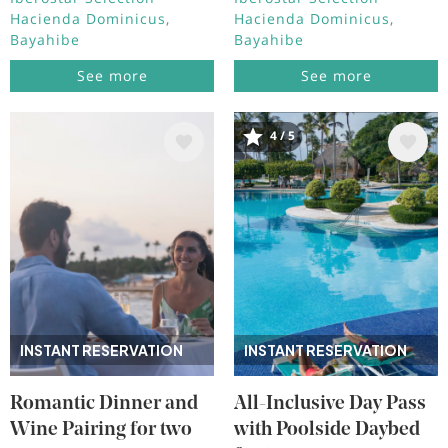
Hacienda Dominicus
Hacienda Dominicus
Bayahibe
Bayahibe
See more
See more
4 / 5
Image
Image
INSTANT RESERVATION
INSTANT RESERVATION
Romantic Dinner and
All-Inclusive Day Pass
Wine Pairing for two
with Poolside Daybed